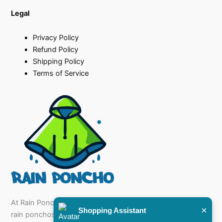
Legal
Privacy Policy
Refund Policy
Shipping Policy
Terms of Service
At Rain Poncho, we specialise in offering a diverse range of
×
Shopping Assistant
rain ponchos for sale that cater to every need, from