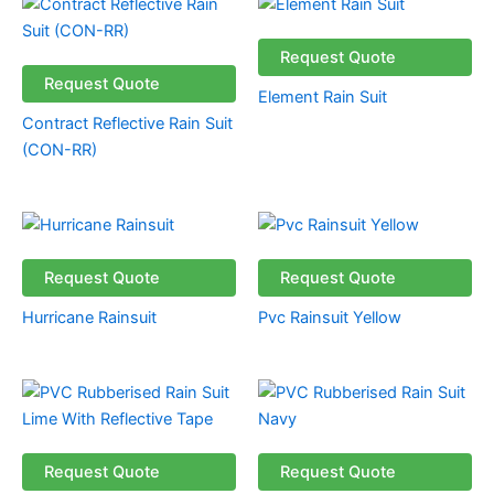
Request Quote
Request Quote
Element Rain Suit
Contract Reflective Rain Suit
(CON-RR)
Request Quote
Request Quote
Hurricane Rainsuit
Pvc Rainsuit Yellow
Request Quote
Request Quote