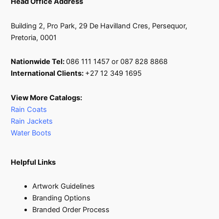
Head Office Address
Building 2, Pro Park, 29 De Havilland Cres, Persequor,
Pretoria, 0001
Nationwide Tel:
086 111 1457 or 087 828 8868
International Clients:
+27 12 349 1695
View More Catalogs:
Rain Coats
Rain Jackets
Water Boots
Helpful Links
Artwork Guidelines
Branding Options
Branded Order Process