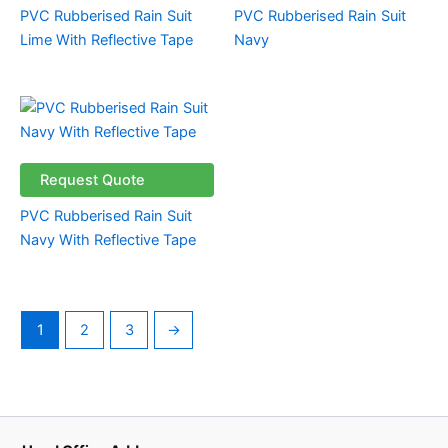
PVC Rubberised Rain Suit
PVC Rubberised Rain Suit
Lime With Reflective Tape
Navy
Request Quote
PVC Rubberised Rain Suit
Navy With Reflective Tape
1
2
3
→