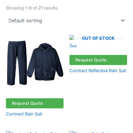
Showing 1–9 of 21 results
OUT OF STOCK
Request Quote
Contract Reflective Rain Suit
Request Quote
Contract Rain Suit