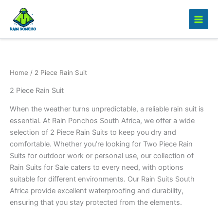
Skip
to
content
Home
/ 2 Piece Rain Suit
2 Piece Rain Suit
When the weather turns unpredictable, a reliable rain suit is
essential. At Rain Ponchos South Africa, we offer a wide
selection of 2 Piece Rain Suits to keep you dry and
comfortable. Whether you’re looking for Two Piece Rain
Suits for outdoor work or personal use, our collection of
Rain Suits for Sale caters to every need, with options
suitable for different environments. Our Rain Suits South
Africa provide excellent waterproofing and durability,
ensuring that you stay protected from the elements.