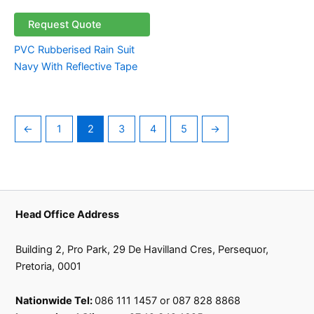
Request Quote
PVC Rubberised Rain Suit
Navy With Reflective Tape
←
1
2
3
4
5
→
Head Office Address
Building 2, Pro Park, 29 De Havilland Cres, Persequor,
Pretoria, 0001
Nationwide Tel:
086 111 1457 or 087 828 8868