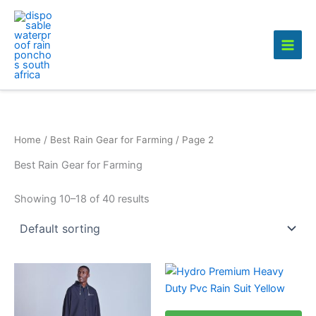
Skip
to
content
Home
/
Best Rain Gear for Farming
/ Page 2
Best Rain Gear for Farming
Showing 10–18 of 40 results