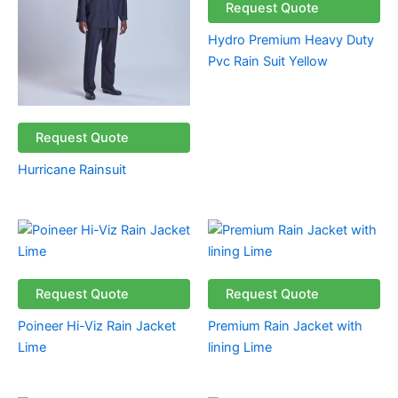
Request Quote
Hydro Premium Heavy Duty
Pvc Rain Suit Yellow
Request Quote
Hurricane Rainsuit
Request Quote
Request Quote
Poineer Hi-Viz Rain Jacket
Premium Rain Jacket with
Lime
lining Lime