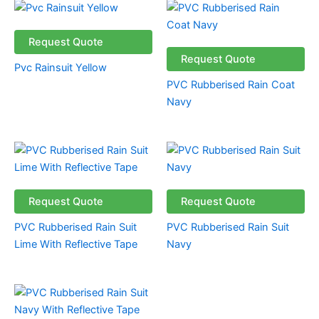
Request Quote
Request Quote
Pvc Rainsuit Yellow
PVC Rubberised Rain Coat
Navy
Request Quote
Request Quote
PVC Rubberised Rain Suit
PVC Rubberised Rain Suit
Lime With Reflective Tape
Navy