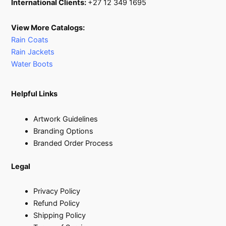
International Clients:
+27 12 349 1695
View More Catalogs:
Rain Coats
Rain Jackets
Water Boots
Helpful Links
Artwork Guidelines
Branding Options
Branded Order Process
Legal
Privacy Policy
Refund Policy
Shipping Policy