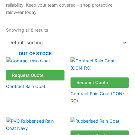
reliability. Keep your team covered—shop protective
rainwear today!
Showing all 8 results
OUT OF STOCK
Request Quote
Request Quote
Contract Rain Coat
Contract Rain Coat (CON-
RC)