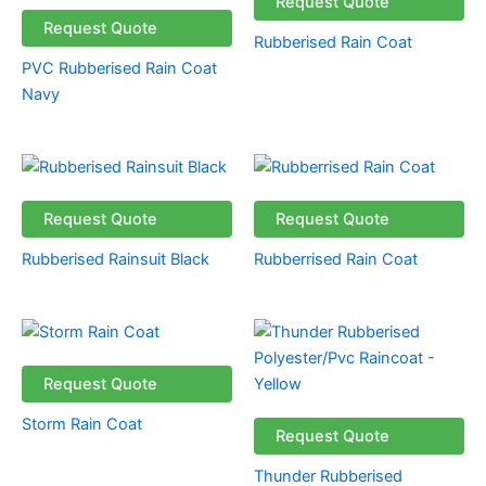
Request Quote
Request Quote
Rubberised Rain Coat
PVC Rubberised Rain Coat
Navy
Request Quote
Request Quote
Rubberised Rainsuit Black
Rubberrised Rain Coat
Request Quote
Storm Rain Coat
Request Quote
Thunder Rubberised