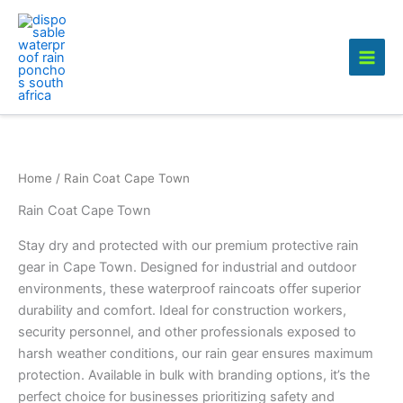
Skip
to
content
Home
/ Rain Coat Cape Town
Rain Coat Cape Town
Stay dry and protected with our premium protective rain
gear in Cape Town. Designed for industrial and outdoor
environments, these waterproof raincoats offer superior
durability and comfort. Ideal for construction workers,
security personnel, and other professionals exposed to
harsh weather conditions, our rain gear ensures maximum
protection. Available in bulk with branding options, it’s the
perfect choice for businesses prioritizing safety and