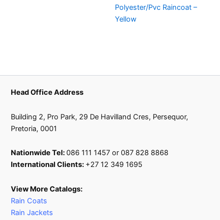
Polyester/Pvc Raincoat –
Yellow
Head Office Address
Building 2, Pro Park, 29 De Havilland Cres, Persequor,
Pretoria, 0001
Nationwide Tel:
086 111 1457 or 087 828 8868
International Clients:
+27 12 349 1695
View More Catalogs:
Rain Coats
Rain Jackets