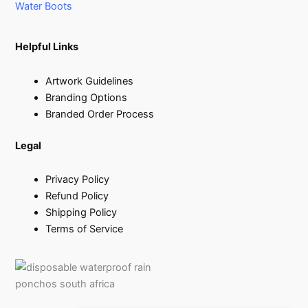
Water Boots
Helpful Links
Artwork Guidelines
Branding Options
Branded Order Process
Legal
Privacy Policy
Refund Policy
Shipping Policy
Terms of Service