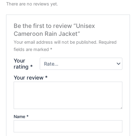
There are no reviews yet.
Be the first to review “Unisex
Cameroon Rain Jacket”
Your email address will not be published.
Required
fields are marked
*
Your
rating
*
Your review
*
Name
*