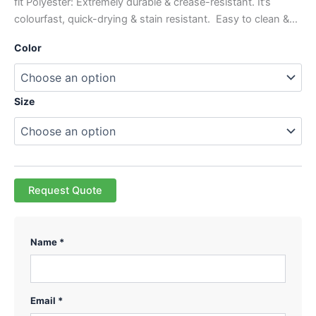
fit Polyester: Extremely durable & crease-resistant. It’s
colourfast, quick-drying & stain resistant. Easy to clean &…
Color
Size
Request Quote
Name *
Email *