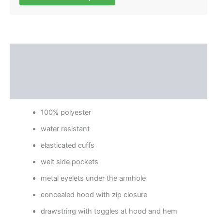
Description
Additional information
Reviews (0)
100% polyester
water resistant
elasticated cuffs
welt side pockets
metal eyelets under the armhole
concealed hood with zip closure
drawstring with toggles at hood and hem