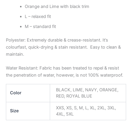
Orange and Lime with black trim
L – relaxed fit
M – standard fit
Polyester: Extremely durable & crease-resistant. It’s
colourfast, quick-drying & stain resistant. Easy to clean &
maintain.
Water Resistant: Fabric has been treated to repel & resist
the penetration of water, however, is not 100% waterproof.
BLACK, LIME, NAVY, ORANGE,
Color
RED, ROYAL BLUE
XXS, XS, S, M, L, XL, 2XL, 3XL,
Size
4XL, 5XL