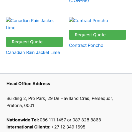
(CON-RR)
Request Quote
Request Quote
Contract Poncho
Canadian Rain Jacket Lime
Head Office Address
Building 2, Pro Park, 29 De Havilland Cres, Persequor,
Pretoria, 0001
Nationwide Tel:
086 111 1457 or 087 828 8868
International Clients:
+27 12 349 1695