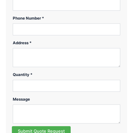
Phone Number *
Address *
Quantity *
Message
Submit Quote Request