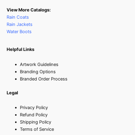
View More Catalogs:
Rain Coats
Rain Jackets
Water Boots
Helpful Links
Artwork Guidelines
Branding Options
Branded Order Process
Legal
Privacy Policy
Refund Policy
Shipping Policy
Terms of Service