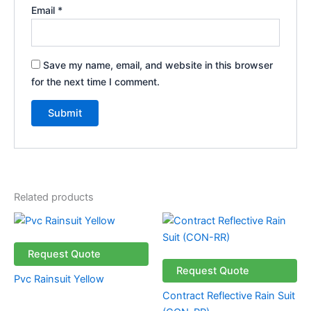
Email
*
Save my name, email, and website in this browser
for the next time I comment.
Related products
Request Quote
Request Quote
Pvc Rainsuit Yellow
Contract Reflective Rain Suit