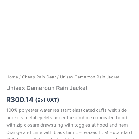
Home
/
Cheap Rain Gear
/ Unisex Cameroon Rain Jacket
Unisex Cameroon Rain Jacket
R
300.14
(Exl VAT)
100% polyester water resistant elasticated cuffs welt side
pockets metal eyelets under the armhole concealed hood
with zip closure drawstring with toggles at hood and hem
Orange and Lime with black trim L – relaxed fit M – standard