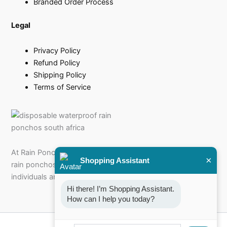
Branded Order Process
Legal
Privacy Policy
Refund Policy
Shipping Policy
Terms of Service
At Rain Poncho, we specialise in offering a diverse range of
×
Shopping Assistant
rain ponchos for sale that cater to every need, from
individuals and families to businesses and events.
Hi there! I’m Shopping Assistant. 
How can I help you today?