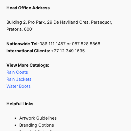
Head Office Address
Building 2, Pro Park, 29 De Havilland Cres, Persequor,
Pretoria, 0001
Nationwide Tel:
086 111 1457 or 087 828 8868
International Clients:
+27 12 349 1695
View More Catalogs:
Rain Coats
Rain Jackets
Water Boots
Helpful Links
Artwork Guidelines
Branding Options