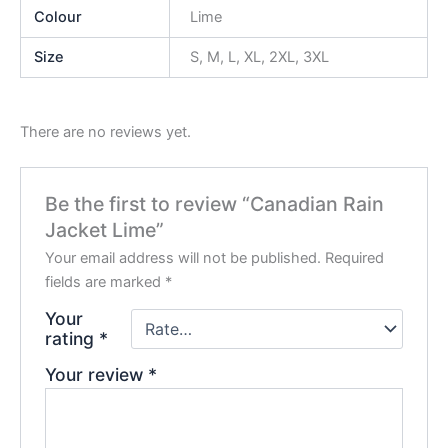
Colour
Lime
Size
S, M, L, XL, 2XL, 3XL
There are no reviews yet.
Be the first to review “Canadian Rain
Jacket Lime”
Your email address will not be published.
Required
fields are marked
*
Your
rating
*
Your review
*