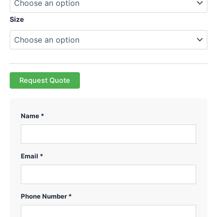
Size
Request Quote
Name *
Email *
Phone Number *