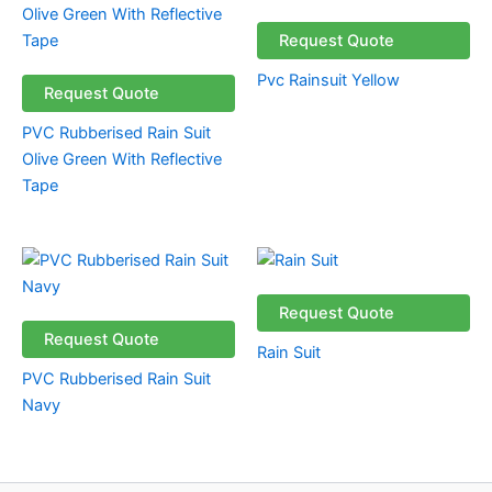
Request Quote
Pvc Rainsuit Yellow
Request Quote
PVC Rubberised Rain Suit
Olive Green With Reflective
Tape
Request Quote
Request Quote
Rain Suit
PVC Rubberised Rain Suit
Navy