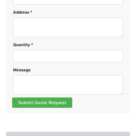
Address *
Quantity *
Message
Submit Quote Request