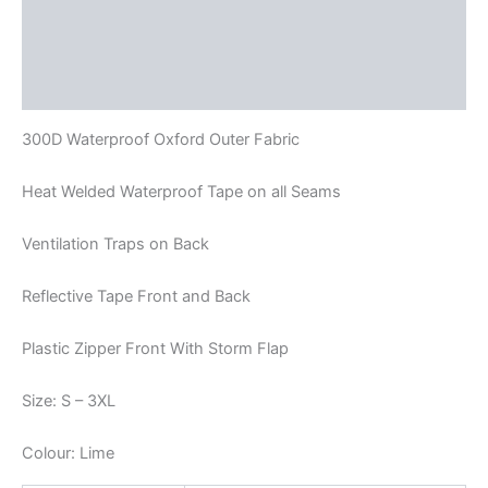
Description
Additional information
Reviews (0)
300D Waterproof Oxford Outer Fabric
Heat Welded Waterproof Tape on all Seams
Ventilation Traps on Back
Reflective Tape Front and Back
Plastic Zipper Front With Storm Flap
Size: S – 3XL
Colour: Lime