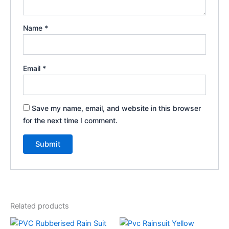
Name
*
Email
*
Save my name, email, and website in this browser
for the next time I comment.
Related products