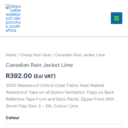
Skip
to
content
Home
/
Cheap Rain Gear
/ Canadian Rain Jacket Lime
Canadian Rain Jacket Lime
R
392.00
(Exl VAT)
300D Waterproof Oxford Outer Fabric Heat Welded
Waterproof Tape on all Seams Ventilation Traps on Back
Reflective Tape Front and Back Plastic Zipper Front With
Storm Flap Size: S – 3XL Colour: Lime
Colour